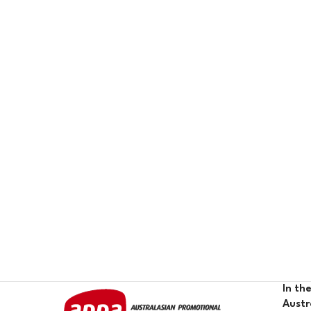
In th
Austr