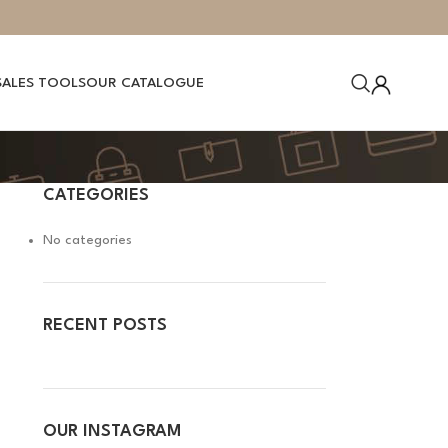
SALES TOOLS
OUR CATALOGUE
CATEGORIES
No categories
RECENT POSTS
OUR INSTAGRAM