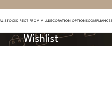
AL STOCK
DIRECT FROM MILL
DECORATION OPTIONS
COMPLIANCE
Wishlist