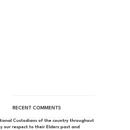
RECENT COMMENTS
itional Custodians of the country throughout
y our respect to their Elders past and