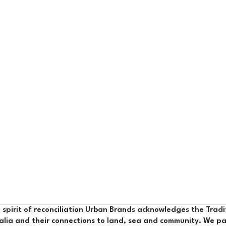
e spirit of reconciliation Urban Brands acknowledges the Trad
alia and their connections to land, sea and community. We pa