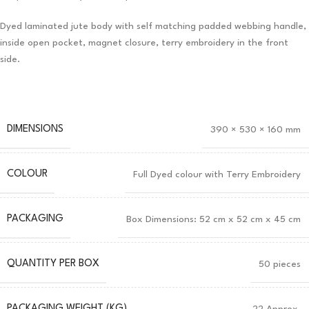
Dyed laminated jute body with self matching padded webbing handle,
inside open pocket, magnet closure, terry embroidery in the front
side.
DIMENSIONS
390 × 530 × 160 mm
COLOUR
Full Dyed colour with Terry Embroidery
PACKAGING
Box Dimensions: 52 cm x 52 cm x 45 cm
QUANTITY PER BOX
50 pieces
PACKAGING WEIGHT (KG)