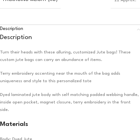
22 Approx.
Description
Description
Turn their heads with these alluring, customized Jute bags! These
custom jute bags can carry an abundance of items.
Terry embroidery accenting near the mouth of the bag adds
uniqueness and style to this personalized tote
Dyed laminated jute body with self matching padded webbing handle,
inside open pocket, magnet closure, terry embroidery in the front
side.
Materials
Body: Dyed Jute