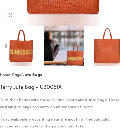
Click to enlarge
Home
Bags
Jute Bags
Terry Jute Bag – UB0051A
Turn their heads with these alluring, customized Jute bags! These
custom jute bags can carry an abundance of items.
Terry embroidery accenting near the mouth of the bag adds
uniqueness and style to this personalized tote.