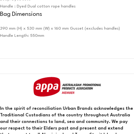
Handle : Dyed Dual cotton rope handles
Bag Dimensions
390 mm (H) x 530 mm (W) x 160 mm Gusset (excludes handles)
Handle Length: 550mm
In the spirit of reconciliation Urban Brands acknowledges the
Traditional Custodians of the country throughout Australia
and their connections to land, sea and community. We pay
our respect to their Elders past and present and extend